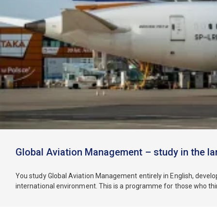
Global Aviation Management – study in the la
You study Global Aviation Management entirely in English, develop
international environment. This is a programme for those who think