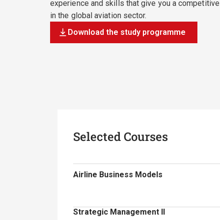
experience and skills that give you a competitiv
in the global aviation sector.
Download the study programme
Selected Courses
Airline Business Models
Strategic Management II