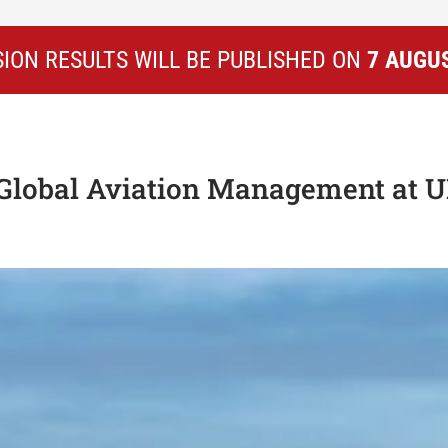
ION RESULTS WILL BE PUBLISHED ON
7 AUGU
 Global Aviation Management at 