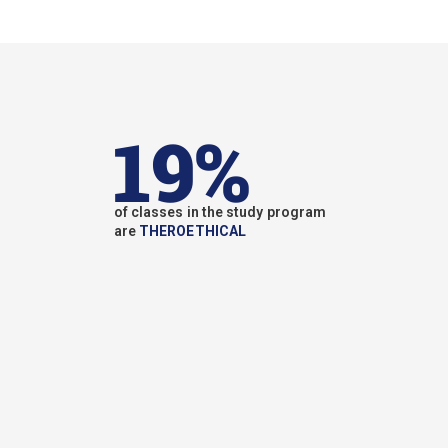
19%
of classes in the study program
are
THEROETHICAL