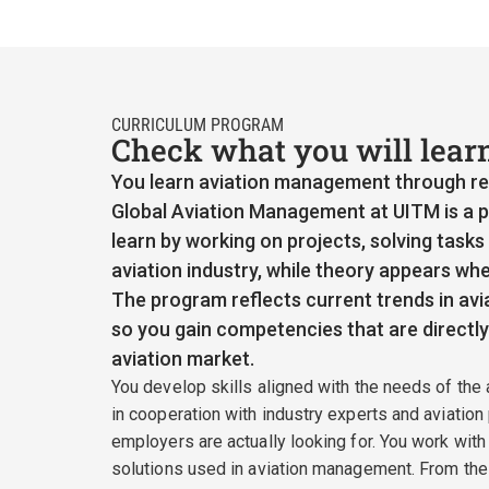
CURRICULUM PROGRAM
Check what you will lear
You learn aviation management through rea
Global Aviation Management at UITM is a p
learn by working on projects, solving tasks
aviation industry, while theory appears whe
The program reflects current trends in avia
so you gain competencies that are directly 
aviation market.
You develop skills aligned with the needs of the 
in cooperation with industry experts and aviation
employers are actually looking for. You work with
solutions used in aviation management. From the 