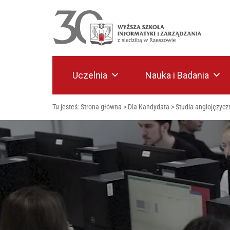
Uczelnia
Nauka i Badania
Tu jesteś:
Strona główna
>
Dla Kandydata
>
Studia anglojęzycz