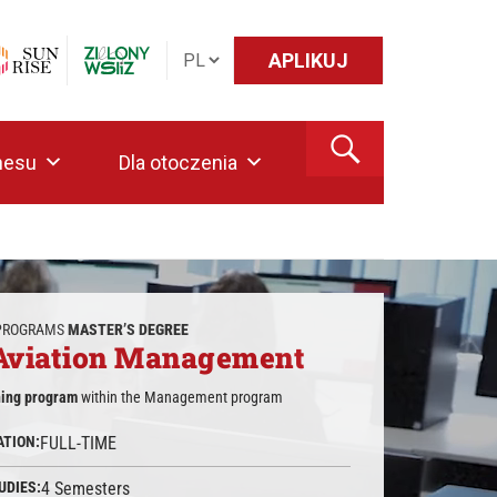
APLIKUJ
nesu
Dla otoczenia
 PROGRAMS
MASTER’S DEGREE
 Aviation Management
ning program
within the Management program
ATION:
FULL-TIME
UDIES:
4 Semesters