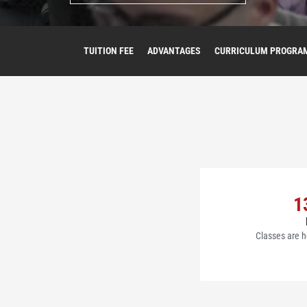
TUITION FEE
ADVANTAGES
CURRICULUM PROGRA
1
Classes are h