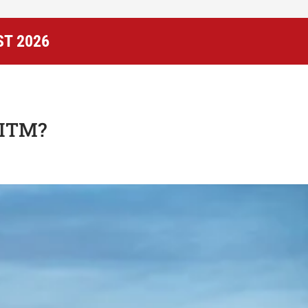
ST 2026
UITM?