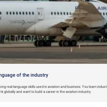
nguage of the industry
ing real language skills used in aviation and business. You learn indu
 globally and want to build a career in the aviation industry.