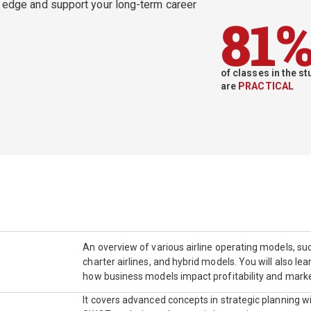
e edge and support your long-term career
81
of classes in the 
are
PRACTICAL
An overview of various airline operating models, such
charter airlines, and hybrid models. You will also l
how business models impact profitability and mark
It covers advanced concepts in strategic planning wi