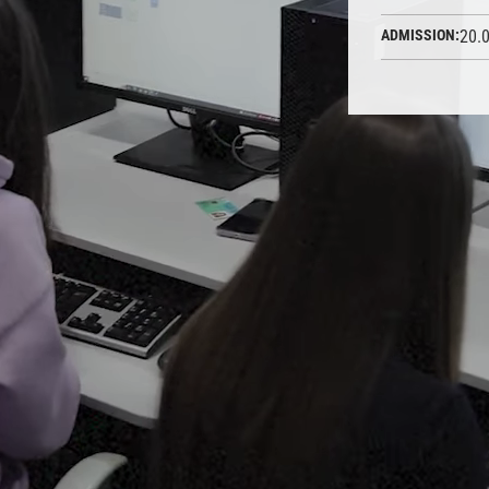
ADMISSION:
20.