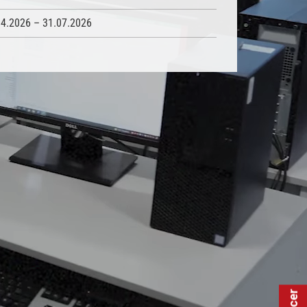
04.2026 – 31.07.2026