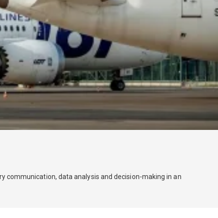
stry communication, data analysis and decision-making in an