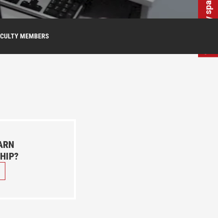
Wirtualny spacer
ACULTY MEMBERS
ARN
HIP?