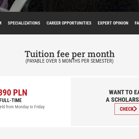
M
SPECIALIZATIONS
CAREER OPPORTUNITIES
EXPERT OPINION
F
Tuition fee per month
(PAYABLE OVER 5 MONTHS PER SEMESTER)
390 PLN
WANT TO E
A SCHOLARS
FULL-TIME
eld from Monday to Friday
CHECK