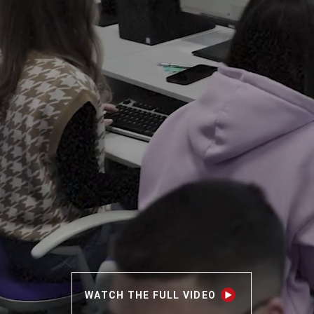
WATCH THE FULL VIDEO