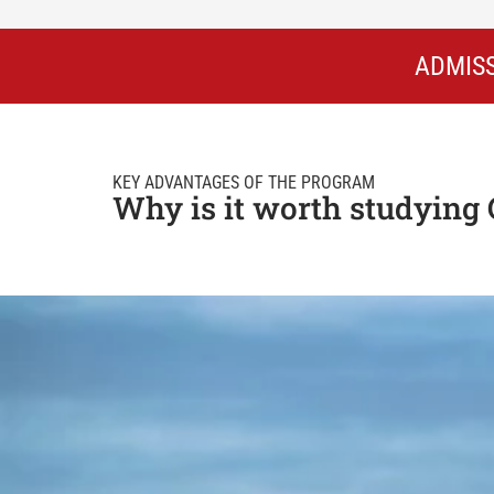
ADMISS
KEY ADVANTAGES OF THE PROGRAM
Why is it worth studying