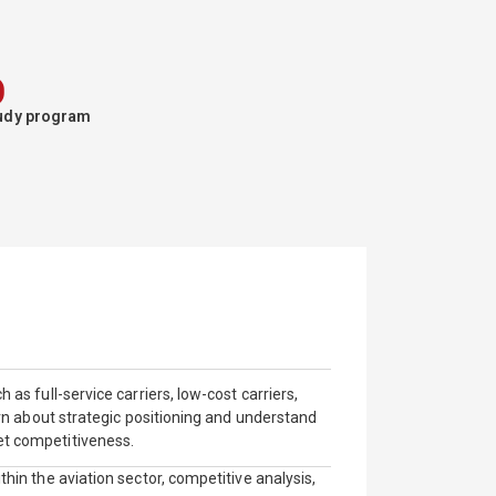
%
study program
 as full-service carriers, low-cost carriers,
earn about strategic positioning and understand
et competitiveness.
thin the aviation sector, competitive analysis,