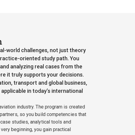
n
l-world challenges, not just theory
ractice-oriented study path. You
 and analyzing real cases from the
re it truly supports your decisions.
tion, transport and global business,
applicable in today’s international
aviation industry. The program is created
 partners, so you build competencies that
 case studies, analytical tools and
very beginning, you gain practical