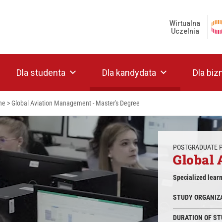
Wirtualna
Uczelnia
Dla studenta
Dla kandydata
Dla biz
ne
>
Global Aviation Management - Master's Degree
POSTGRADUATE
Global
Specialized lear
STUDY ORGANIZ
DURATION OF ST